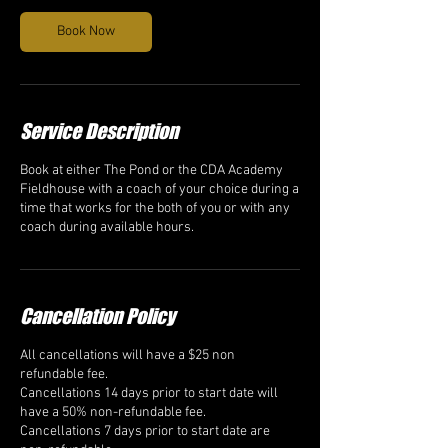
Book Now
Service Description
Book at either The Pond or the CDA Academy
Fieldhouse with a coach of your choice during a
time that works for the both of you or with any
coach during available hours.
Cancellation Policy
All cancellations will have a $25 non
refundable fee.
Cancellations 14 days prior to start date will
have a 50% non-refundable fee.
Cancellations 7 days prior to start date are