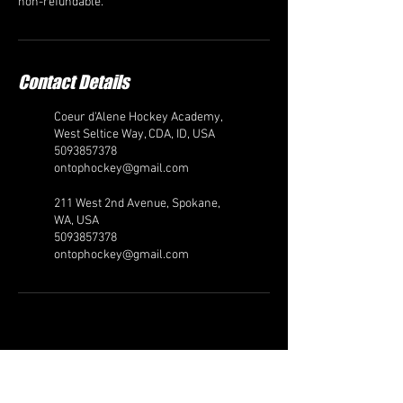
non-refundable.
Contact Details
Coeur d'Alene Hockey Academy,
West Seltice Way, CDA, ID, USA
5093857378
ontophockey@gmail.com
211 West 2nd Avenue, Spokane,
WA, USA
5093857378
ontophockey@gmail.com