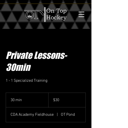
Private Lessons-
30min
1 - 1 Specialized Training
30
US
30 min
3
$30
dollars
0
m
CDA Academy Fieldhouse
|
OT Pond
i
n