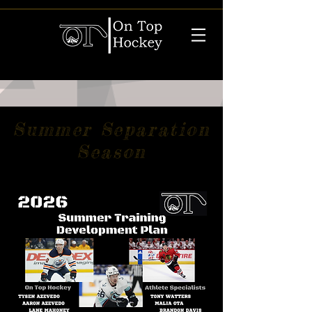
Summer Separation
Season